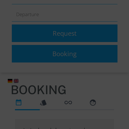
BOOKING