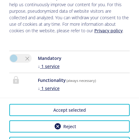
help us continuously improve our content for you. For this
purpose, pseudonymized data of website visitors are
collected and analyzed. You can withdraw your consent to the
use of cookies at any time. For more information about
cookies on the website, please refer to our
Privacy policy
.
Please activate the “Functionality” option in
Mandatory
the cookie settings for the correct map
↓
1
service
display
Functionality
(always necessary)
↓
1
service
Cookie preferences
Accept selected
Reject
Legal Notice
|
Privacy Policy
|
Cancel Travel