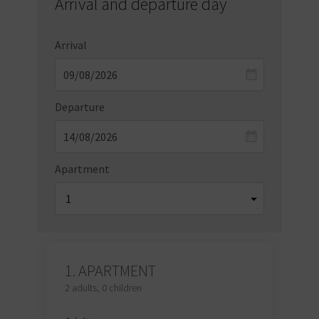
Arrival and departure day
Arrival
Departure
Apartment
1.
APARTMENT
2 adults
,
0 children