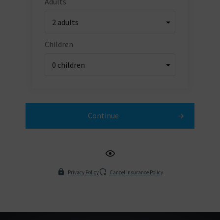
Adults
Children
Continue
Privacy Policy
Cancel Insurance Policy