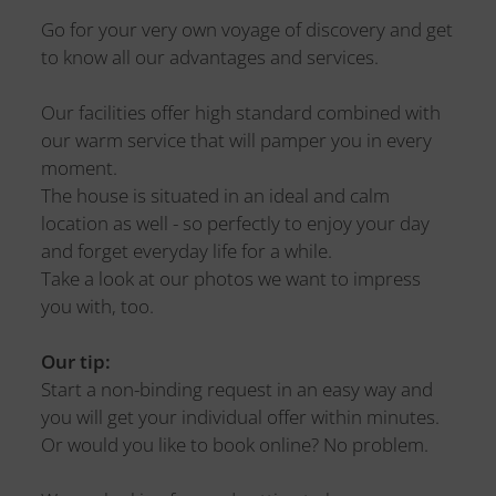
Go for your very own voyage of discovery and get
to know all our advantages and services.
Our facilities offer high standard combined with
our warm service that will pamper you in every
moment.
The house is situated in an ideal and calm
location as well - so perfectly to enjoy your day
and forget everyday life for a while.
Take a look at our photos we want to impress
you with, too.
Our tip:
Start a non-binding request in an easy way and
you will get your individual offer within minutes.
Or would you like to book online? No problem.