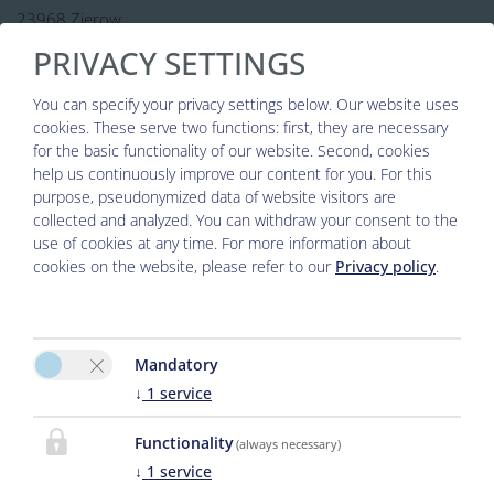
23968 Zierow
PRIVACY SETTINGS
0049 38825-388 238
Phone :
info@strandhaus-zierow.de
E-Mail:
You can specify your privacy settings below.
Our website uses
cookies. These serve two functions: first, they are necessary
for the basic functionality of our website. Second, cookies
help us continuously improve our content for you. For this
purpose, pseudonymized data of website visitors are
collected and analyzed. You can withdraw your consent to the
use of cookies at any time. For more information about
cookies on the website, please refer to our
Privacy policy
.
Please activate the “Functionality” option in
Mandatory
the cookie settings for the correct map
↓
1
service
display
Functionality
(always necessary)
↓
1
service
Cookie preferences