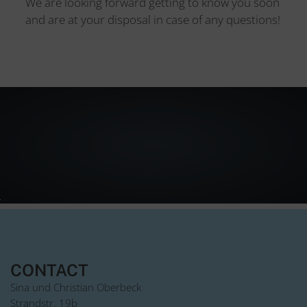
We are looking forward getting to know you soon
and are at your disposal in case of any questions!
CONTACT
Sina und Christian Oberbeck
Strandstr. 19b