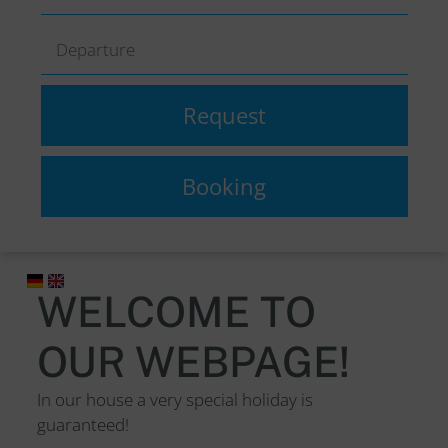
WELCOME TO
OUR WEBPAGE!
In our house a very special holiday is
guaranteed!